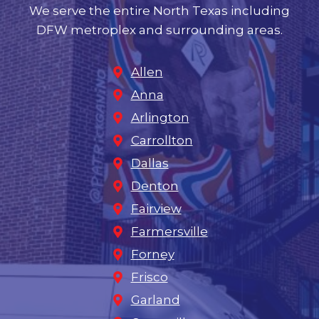
We serve the entire North Texas including
DFW metroplex and surrounding areas.
Allen
Anna
Arlington
Carrollton
Dallas
Denton
Fairview
Farmersville
Forney
Frisco
Garland