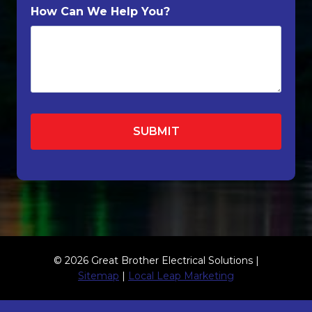
How Can We Help You?
© 2026 Great Brother Electrical Solutions |
Sitemap
|
Local Leap Marketing