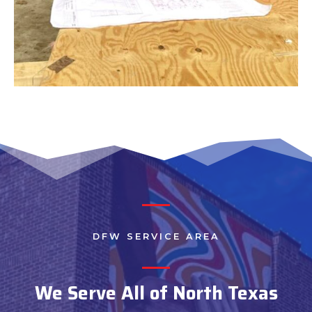
DFW SERVICE AREA
We Serve All of North Texas