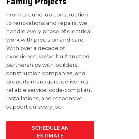
Family Projects
From ground-up construction
to renovations and repairs, we
handle every phase of electrical
work with precision and care.
With over a decade of
experience, we’ve built trusted
partnerships with builders,
construction companies, and
property managers, delivering
reliable service, code-compliant
installations, and responsive
support on every job.
SCHEDULE AN
ESTIMATE