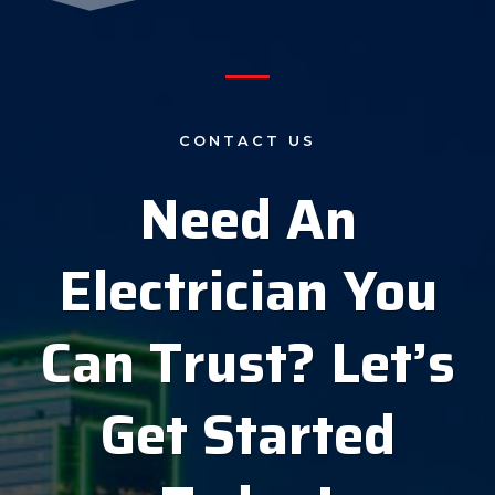
CONTACT US
Need An
Electrician You
Can Trust?
Let’s
Get Started