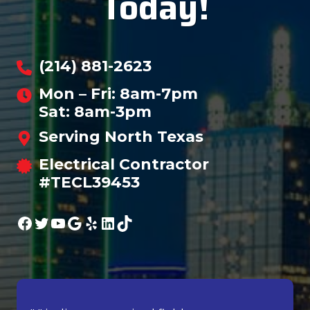
Today!
(214) 881-2623
Mon – Fri: 8am-7pm
Sat: 8am-3pm
Serving North Texas
Electrical Contractor
#TECL39453
Facebook
Twitter
YouTube
Google
Yelp
LinkedIn
TikTok