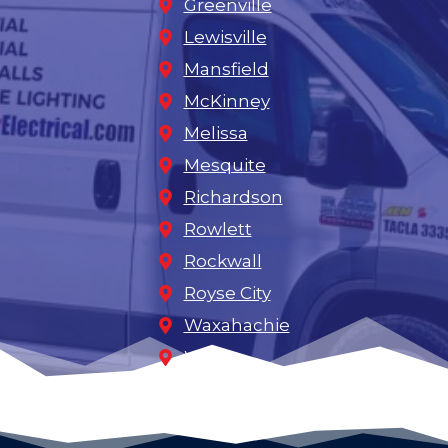
Greenville
Lewisville
Mansfield
McKinney
Melissa
Mesquite
Richardson
Rowlett
Rockwall
Royse City
Waxahachie
Wylie