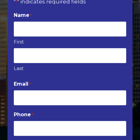
"
" indicates required fields
*
Name
*
First
Last
Email
*
Phone
*