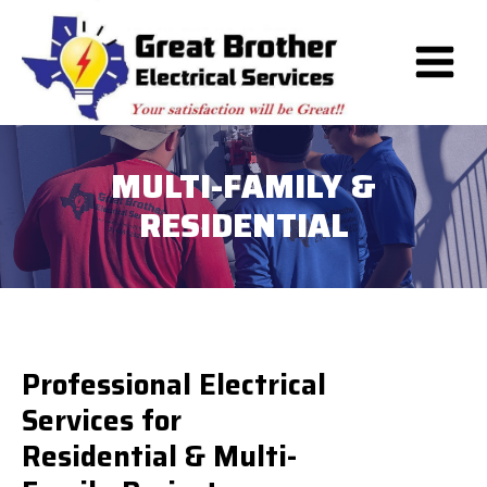
Skip
to
content
MULTI-FAMILY &
RESIDENTIAL
Professional Electrical
Services for
Residential & Multi-