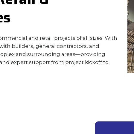
es
mmercial and retail projects of all sizes. With
with builders, general contractors, and
troplex and surrounding areas—providing
 and expert support from project kickoff to