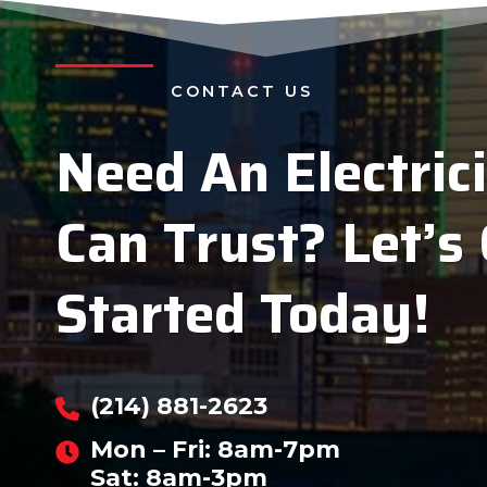
CONTACT US
Need An Electric
Can Trust?
Let’s
Started Today!
(214) 881-2623
Mon – Fri: 8am-7pm
Sat: 8am-3pm