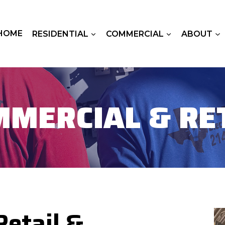
HOME
RESIDENTIAL
COMMERCIAL
ABOUT
MERCIAL & RE
etail &