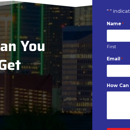
"
" indica
*
Name
*
ian You
First
 Get
Email
*
How Can