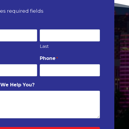
tes required fields
Last
Phone
*
 We Help You?