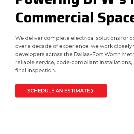
Commercial Spac
We deliver complete electrical solutions for co
over a decade of experience, we work closely 
developers across the Dallas–Fort Worth Me
reliable service, code-compliant installations,
final inspection.
SCHEDULE AN ESTIMATE