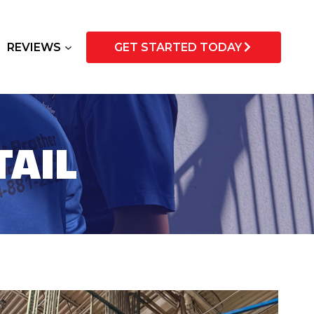
REVIEWS
GET STARTED TODAY
TAIL