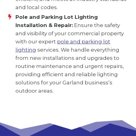
and local codes.
Pole and Parking Lot Lighting
Installation & Repair:
Ensure the safety
and visibility of your commercial property
with our expert
pole and parking lot
lighting
services. We handle everything
from new installations and upgrades to
routine maintenance and urgent repairs,
providing efficient and reliable lighting
solutions for your Garland business’s
outdoor areas.