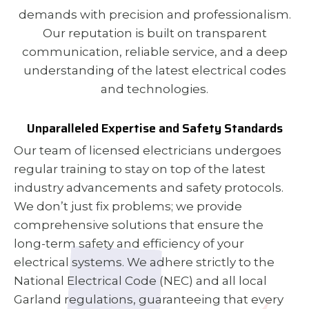
demands with precision and professionalism.
Our reputation is built on transparent
communication, reliable service, and a deep
understanding of the latest electrical codes
and technologies.
Unparalleled Expertise and Safety Standards
Our team of licensed electricians undergoes
regular training to stay on top of the latest
industry advancements and safety protocols.
We don’t just fix problems; we provide
comprehensive solutions that ensure the
long-term safety and efficiency of your
electrical systems. We adhere strictly to the
National Electrical Code (NEC) and all local
Garland regulations, guaranteeing that every