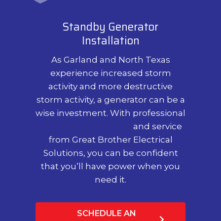
Standby Generator
Installation
As Garland and North Texas
experience increased storm
activity and more destructive
storm activity, a generator can be a
wise investment. With professional
generator installation
and service
from Great Brother Electrical
Solutions, you can be confident
that you’ll have power when you
need it.
SCHEDULE AN