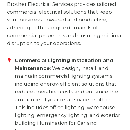
Brother Electrical Services provides tailored
commercial electrical solutions that keep
your business powered and productive,
adhering to the unique demands of
commercial properties and ensuring minimal
disruption to your operations.
Commercial Lighting Installation and
Maintenance:
We design, install, and
maintain commercial lighting systems,
including energy-efficient solutions that
reduce operating costs and enhance the
ambiance of your retail space or office.
This includes office lighting, warehouse
lighting, emergency lighting, and exterior
building illumination for Garland