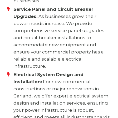
businesses.
Service Panel and Circuit Breaker
Upgrades:
As businesses grow, their
power needs increase. We provide
comprehensive service panel upgrades
and circuit breaker installations to
accommodate new equipment and
ensure your commercial property has a
reliable and scalable electrical
infrastructure.
Electrical System Design and
Installation:
For new commercial
constructions or major renovations in
Garland, we offer expert electrical system
design and installation services, ensuring
your power infrastructure is robust,
efficient, and meets all industry standards