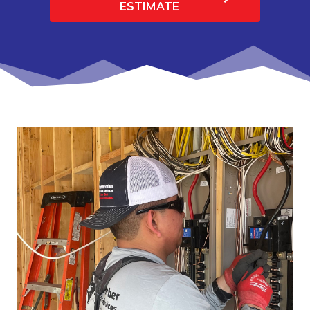
ESTIMATE