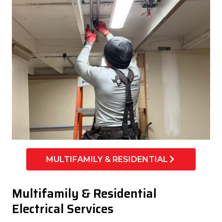
MULTIFAMILY & RESIDENTIAL
Multifamily & Residential
Electrical Services