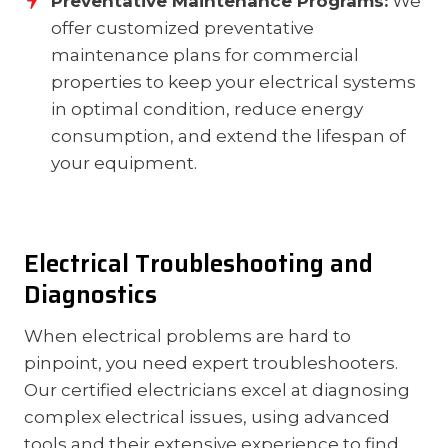
Preventative Maintenance Programs:
We
offer customized preventative
maintenance plans for commercial
properties to keep your electrical systems
in optimal condition, reduce energy
consumption, and extend the lifespan of
your equipment.
Electrical Troubleshooting and
Diagnostics
When electrical problems are hard to
pinpoint, you need expert troubleshooters.
Our certified electricians excel at diagnosing
complex electrical issues, using advanced
tools and their extensive experience to find