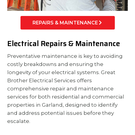
REPAIRS & MAINTENANCE
Electrical Repairs & Maintenance
Preventative maintenance is key to avoiding
costly breakdowns and ensuring the
longevity of your electrical systems. Great
Brother Electrical Services offers
comprehensive repair and maintenance
services for both residential and commercial
properties in Garland, designed to identify
and address potential issues before they
escalate.