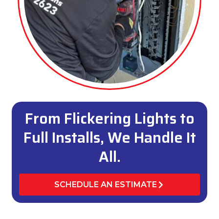
From Flickering Lights to
Full Installs, We Handle It
All.
SCHEDULE AN ESTIMATE