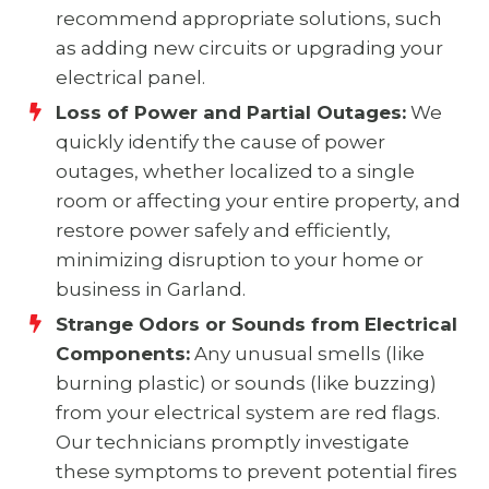
recommend appropriate solutions, such
as adding new circuits or upgrading your
electrical panel.
Loss of Power and Partial Outages:
We
quickly identify the cause of power
outages, whether localized to a single
room or affecting your entire property, and
restore power safely and efficiently,
minimizing disruption to your home or
business in Garland.
Strange Odors or Sounds from Electrical
Components:
Any unusual smells (like
burning plastic) or sounds (like buzzing)
from your electrical system are red flags.
Our technicians promptly investigate
these symptoms to prevent potential fires