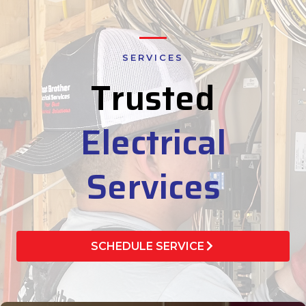
SERVICES
Trusted
Electrical
Services
SCHEDULE SERVICE