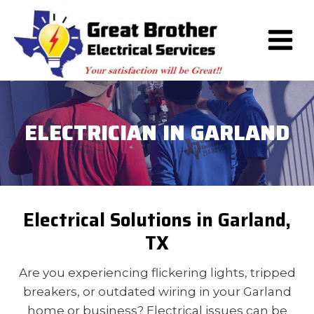
Skip
to
content
ELECTRICIAN IN GARLAND
Electrical Solutions in Garland,
TX
Are you experiencing flickering lights, tripped
breakers, or outdated wiring in your Garland
home or business? Electrical issues can be