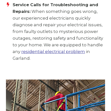
Service Calls for Troubleshooting and
Repairs:
When something goes wrong,
our experienced electricians quickly
diagnose and repair your electrical issues,
from faulty outlets to mysterious power
outages, restoring safety and functionality
to your home. We are equipped to handle
any
residential electrical problem
in
Garland.