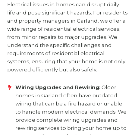
Electrical issues in homes can disrupt daily
life and pose significant hazards. For residents
and property managers in Garland, we offer a
wide range of residential electrical services,
from minor repairs to major upgrades. We
understand the specific challenges and
requirements of residential electrical
systems, ensuring that your home is not only
powered efficiently but also safely.
Wiring Upgrades and Rewiring:
Older
homes in Garland often have outdated
wiring that can be a fire hazard or unable
to handle modern electrical demands. We
provide complete wiring upgrades and
rewiring services to bring your home up to