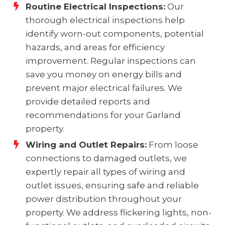
Routine Electrical Inspections:
Our
thorough electrical inspections help
identify worn-out components, potential
hazards, and areas for efficiency
improvement. Regular inspections can
save you money on energy bills and
prevent major electrical failures. We
provide detailed reports and
recommendations for your Garland
property.
Wiring and Outlet Repairs:
From loose
connections to damaged outlets, we
expertly repair all types of wiring and
outlet issues, ensuring safe and reliable
power distribution throughout your
property. We address flickering lights, non-