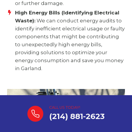
or further damage.
High Energy Bills (Identifying Electrical
Waste):
We can conduct energy audits to
identify inefficient electrical usage or faulty
components that might be contributing
to unexpectedly high energy bills,
providing solutions to optimize your
energy consumption and save you money
in Garland.
CALL US TODAY!
(214) 881-2623