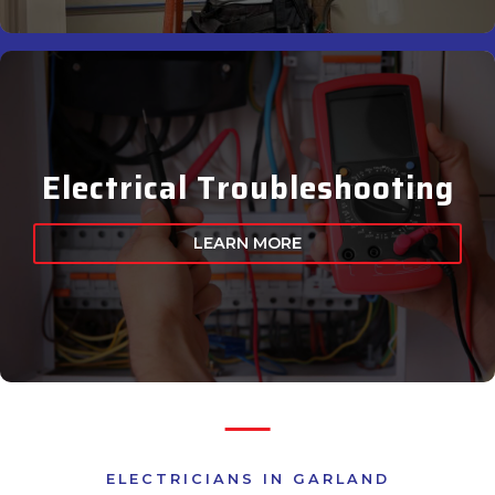
Electrical Troubleshooting
LEARN MORE
ELECTRICIANS IN GARLAND