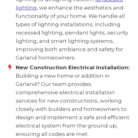
lighting
, we enhance the aesthetics and
functionality of your home. We handle all
types of lighting installations, including
recessed lighting, pendant lights, security
lighting, and smart lighting systems,
improving both ambiance and safety for
Garland homeowners.
New Construction Electrical Installation:
Building a new home or addition in
Garland? Our team provides
comprehensive electrical installation
services for new constructions, working
closely with builders and homeowners to
design and implement a safe and efficient
electrical system from the ground up,
ensuring all codes are met.