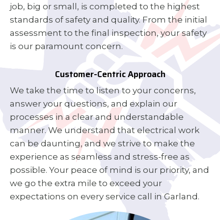
job, big or small, is completed to the highest
standards of safety and quality. From the initial
assessment to the final inspection, your safety
is our paramount concern.
Customer-Centric Approach
We take the time to listen to your concerns,
answer your questions, and explain our
processes in a clear and understandable
manner. We understand that electrical work
can be daunting, and we strive to make the
experience as seamless and stress-free as
possible. Your peace of mind is our priority, and
we go the extra mile to exceed your
expectations on every service call in Garland.