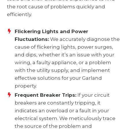
the root cause of problems quickly and
efficiently.
Flickering Lights and Power
Fluctuations:
We accurately diagnose the
cause of flickering lights, power surges,
and dips, whether it’s an issue with your
wiring, a faulty appliance, or a problem
with the utility supply, and implement
effective solutions for your Garland
property.
Frequent Breaker Trips:
If your circuit
breakers are constantly tripping, it
indicates an overload or a fault in your
electrical system. We meticulously trace
the source of the problem and