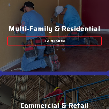
Multi-Family & Residential
LEARN MORE
Commercial & Retail