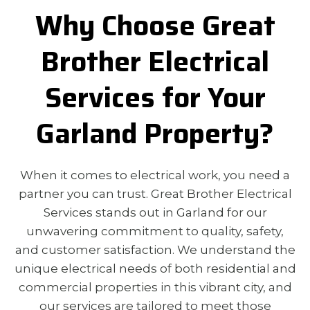
Why Choose Great
Brother Electrical
Services for Your
Garland Property?
When it comes to electrical work, you need a
partner you can trust. Great Brother Electrical
Services stands out in Garland for our
unwavering commitment to quality, safety,
and customer satisfaction. We understand the
unique electrical needs of both residential and
commercial properties in this vibrant city, and
our services are tailored to meet those