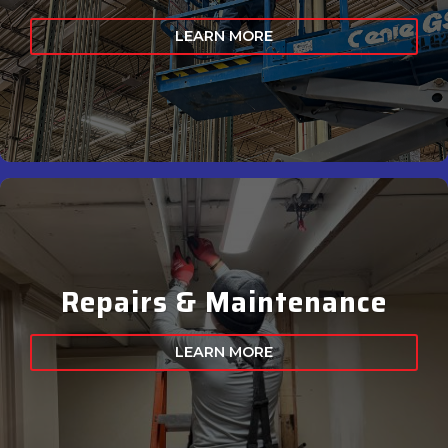
LEARN MORE
Repairs & Maintenance
LEARN MORE