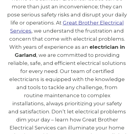
more than just an inconvenience; they can
pose serious safety risks and disrupt your daily
life or operations. At
Great Brother Electrical
Services
, we understand the frustration and
concern that come with electrical problems.
With years of experience as an
electrician in
Garland
, we are committed to providing
reliable, safe, and efficient electrical solutions
for every need. Our team of certified
electricians is equipped with the knowledge
and tools to tackle any challenge, from
routine maintenance to complex
installations, always prioritizing your safety
and satisfaction. Don’t let electrical problems
dim your day – learn how Great Brother
Electrical Services can illuminate your home