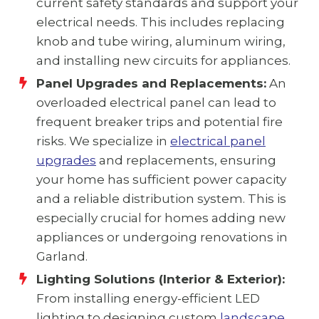
current safety standards and support your
electrical needs. This includes replacing
knob and tube wiring, aluminum wiring,
and installing new circuits for appliances.
Panel Upgrades and Replacements:
An
overloaded electrical panel can lead to
frequent breaker trips and potential fire
risks. We specialize in
electrical panel
upgrades
and replacements, ensuring
your home has sufficient power capacity
and a reliable distribution system. This is
especially crucial for homes adding new
appliances or undergoing renovations in
Garland.
Lighting Solutions (Interior & Exterior):
From installing energy-efficient LED
lighting to designing custom
landscape