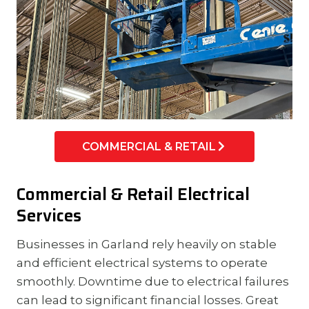
COMMERCIAL & RETAIL
Commercial & Retail Electrical
Services
Businesses in Garland rely heavily on stable
and efficient electrical systems to operate
smoothly. Downtime due to electrical failures
can lead to significant financial losses. Great