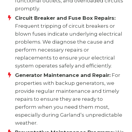
functional outlets, and overloaded circuits
promptly.
Circuit Breaker and Fuse Box Repairs:
Frequent tripping of circuit breakers or
blown fuses indicate underlying electrical
problems. We diagnose the cause and
perform necessary repairs or
replacements to ensure your electrical
system operates safely and efficiently.
Generator Maintenance and Repair:
For
properties with backup generators, we
provide regular maintenance and timely
repairs to ensure they are ready to
perform when you need them most,
especially during Garland’s unpredictable
weather.