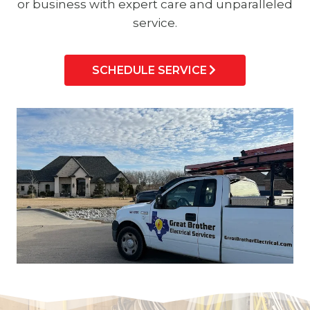
or business with expert care and unparalleled
service.
SCHEDULE SERVICE