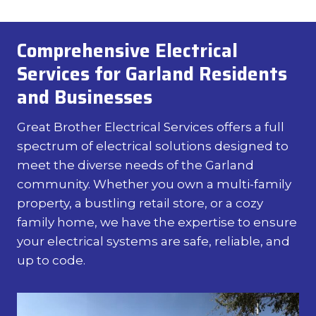
Comprehensive Electrical
Services for Garland Residents
and Businesses
Great Brother Electrical Services offers a full
spectrum of electrical solutions designed to
meet the diverse needs of the Garland
community. Whether you own a multi-family
property, a bustling retail store, or a cozy
family home, we have the expertise to ensure
your electrical systems are safe, reliable, and
up to code.