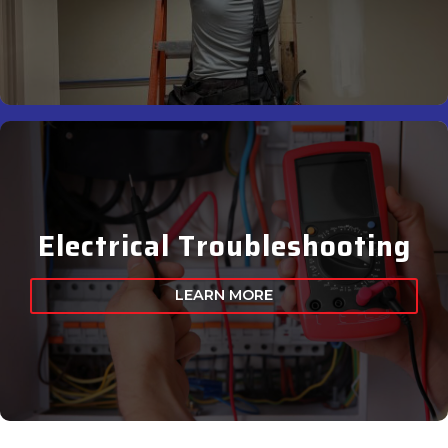
Electrical Troubleshooting
LEARN MORE