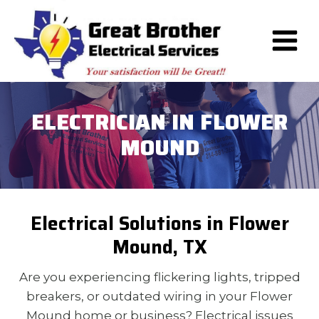
Skip
to
content
ELECTRICIAN IN FLOWER
MOUND
Electrical Solutions in Flower
Mound, TX
Are you experiencing flickering lights, tripped
breakers, or outdated wiring in your Flower
Mound home or business? Electrical issues