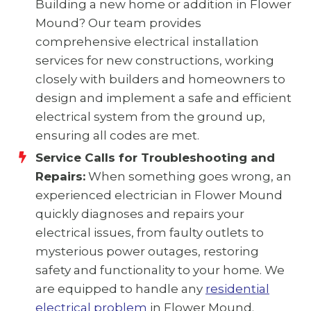
Building a new home or addition in Flower
Mound? Our team provides
comprehensive electrical installation
services for new constructions, working
closely with builders and homeowners to
design and implement a safe and efficient
electrical system from the ground up,
ensuring all codes are met.
Service Calls for Troubleshooting and
Repairs:
When something goes wrong, an
experienced electrician in Flower Mound
quickly diagnoses and repairs your
electrical issues, from faulty outlets to
mysterious power outages, restoring
safety and functionality to your home. We
are equipped to handle any
residential
electrical problem
in Flower Mound.