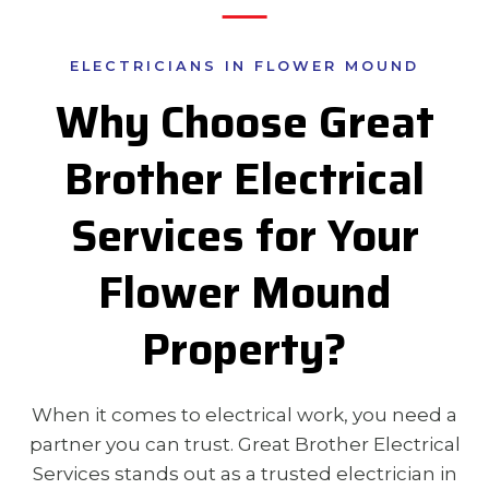
ELECTRICIANS IN FLOWER MOUND
Why Choose Great
Brother Electrical
Services for Your
Flower Mound
Property?
When it comes to electrical work, you need a
partner you can trust. Great Brother Electrical
Services stands out as a trusted electrician in