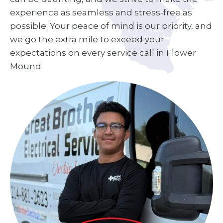
experience as seamless and stress-free as
possible. Your peace of mind is our priority, and
we go the extra mile to exceed your
expectations on every service call in Flower
Mound.