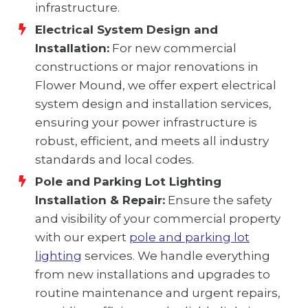
infrastructure.
Electrical System Design and
Installation:
For new commercial
constructions or major renovations in
Flower Mound, we offer expert electrical
system design and installation services,
ensuring your power infrastructure is
robust, efficient, and meets all industry
standards and local codes.
Pole and Parking Lot Lighting
Installation & Repair:
Ensure the safety
and visibility of your commercial property
with our expert
pole and parking lot
lighting
services. We handle everything
from new installations and upgrades to
routine maintenance and urgent repairs,