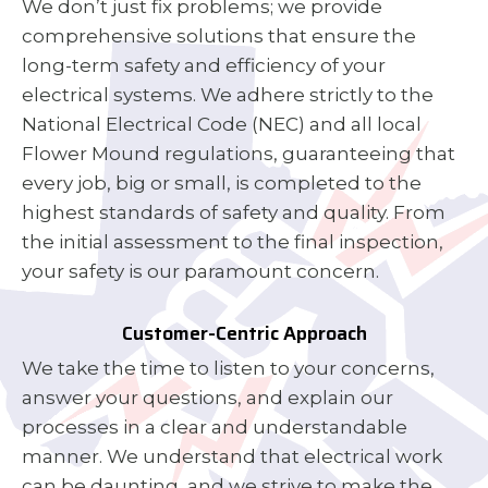
We don’t just fix problems; we provide
comprehensive solutions that ensure the
long-term safety and efficiency of your
electrical systems. We adhere strictly to the
National Electrical Code (NEC) and all local
Flower Mound regulations, guaranteeing that
every job, big or small, is completed to the
highest standards of safety and quality. From
the initial assessment to the final inspection,
your safety is our paramount concern.
Customer-Centric Approach
We take the time to listen to your concerns,
answer your questions, and explain our
processes in a clear and understandable
manner. We understand that electrical work
can be daunting, and we strive to make the