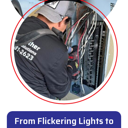
From Flickering Lights to