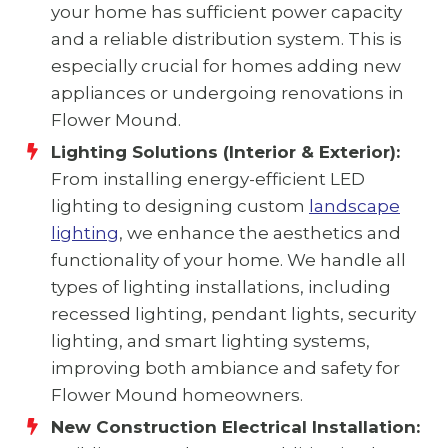
your home has sufficient power capacity
and a reliable distribution system. This is
especially crucial for homes adding new
appliances or undergoing renovations in
Flower Mound.
Lighting Solutions (Interior & Exterior):
From installing energy-efficient LED
lighting to designing custom
landscape
lighting
, we enhance the aesthetics and
functionality of your home. We handle all
types of lighting installations, including
recessed lighting, pendant lights, security
lighting, and smart lighting systems,
improving both ambiance and safety for
Flower Mound homeowners.
New Construction Electrical Installation: