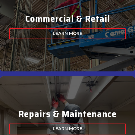
Commercial & Retail
LEARN MORE
Repairs & Maintenance
LEARN MORE