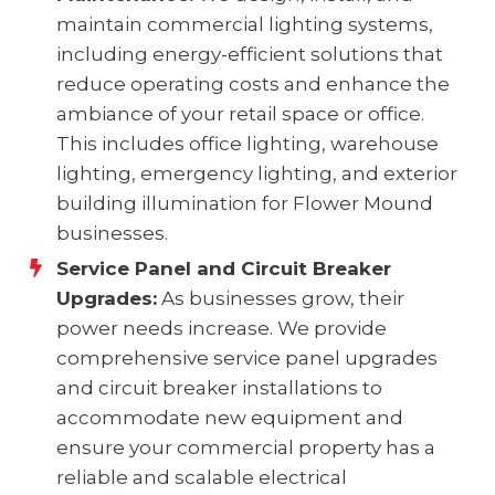
maintain commercial lighting systems,
including energy-efficient solutions that
reduce operating costs and enhance the
ambiance of your retail space or office.
This includes office lighting, warehouse
lighting, emergency lighting, and exterior
building illumination for Flower Mound
businesses.
Service Panel and Circuit Breaker
Upgrades:
As businesses grow, their
power needs increase. We provide
comprehensive service panel upgrades
and circuit breaker installations to
accommodate new equipment and
ensure your commercial property has a
reliable and scalable electrical