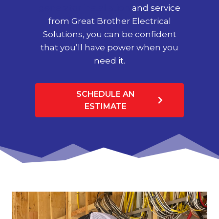
generator installation
and service
from Great Brother Electrical
Solutions, you can be confident
that you’ll have power when you
need it.
SCHEDULE AN
ESTIMATE