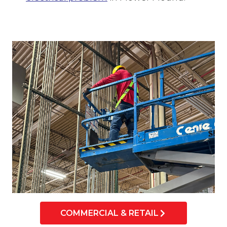
COMMERCIAL & RETAIL