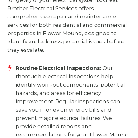
longevity of your electrical systems. Great
Brother Electrical Services offers
comprehensive repair and maintenance
services for both residential and commercial
properties in Flower Mound, designed to
identify and address potential issues before
they escalate.
Routine Electrical Inspections:
Our
thorough electrical inspections help
identify worn-out components, potential
hazards, and areas for efficiency
improvement. Regular inspections can
save you money on energy bills and
prevent major electrical failures. We
provide detailed reports and
recommendations for your Flower Mound