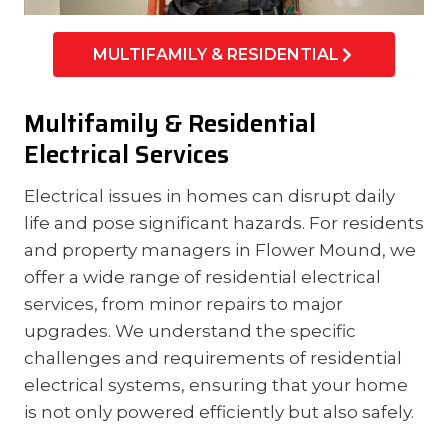
MULTIFAMILY & RESIDENTIAL
Multifamily & Residential
Electrical Services
Electrical issues in homes can disrupt daily
life and pose significant hazards. For residents
and property managers in Flower Mound, we
offer a wide range of residential electrical
services, from minor repairs to major
upgrades. We understand the specific
challenges and requirements of residential
electrical systems, ensuring that your home
is not only powered efficiently but also safely.