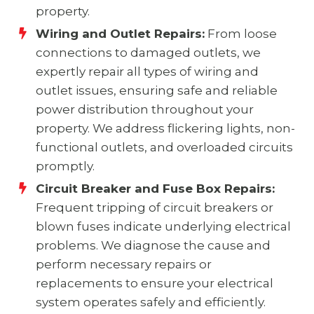
property.
Wiring and Outlet Repairs:
From loose
connections to damaged outlets, we
expertly repair all types of wiring and
outlet issues, ensuring safe and reliable
power distribution throughout your
property. We address flickering lights, non-
functional outlets, and overloaded circuits
promptly.
Circuit Breaker and Fuse Box Repairs:
Frequent tripping of circuit breakers or
blown fuses indicate underlying electrical
problems. We diagnose the cause and
perform necessary repairs or
replacements to ensure your electrical
system operates safely and efficiently.