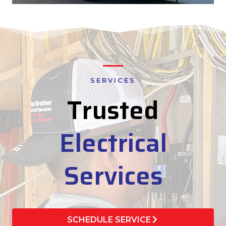
SERVICES
Trusted
Electrical
Services
SCHEDULE SERVICE