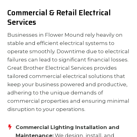
Commercial & Retail Electrical
Services
Businesses in Flower Mound rely heavily on
stable and efficient electrical systems to
operate smoothly. Downtime due to electrical
failures can lead to significant financial losses.
Great Brother Electrical Services provides
tailored commercial electrical solutions that
keep your business powered and productive,
adhering to the unique demands of
commercial properties and ensuring minimal
disruption to your operations.
Commercial Lighting Installation and
Maintenance:
We design, install, and