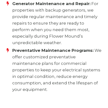
Generator Maintenance and Repair:
For
properties with backup generators, we
provide regular maintenance and timely
repairs to ensure they are ready to
perform when you need them most,
especially during Flower Mound’s
unpredictable weather.
Preventative Maintenance Programs:
We
offer customized preventative
maintenance plans for commercial
properties to keep your electrical systems
in optimal condition, reduce energy
consumption, and extend the lifespan of
your equipment.