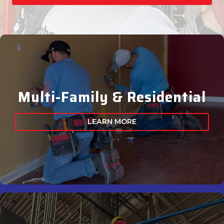
Multi-Family & Residential
LEARN MORE