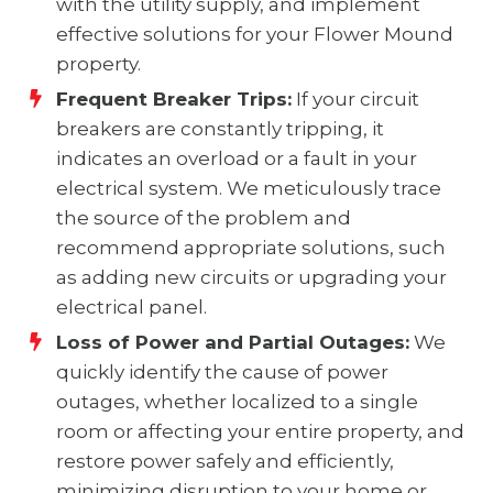
with the utility supply, and implement
effective solutions for your Flower Mound
property.
Frequent Breaker Trips:
If your circuit
breakers are constantly tripping, it
indicates an overload or a fault in your
electrical system. We meticulously trace
the source of the problem and
recommend appropriate solutions, such
as adding new circuits or upgrading your
electrical panel.
Loss of Power and Partial Outages:
We
quickly identify the cause of power
outages, whether localized to a single
room or affecting your entire property, and
restore power safely and efficiently,
minimizing disruption to your home or