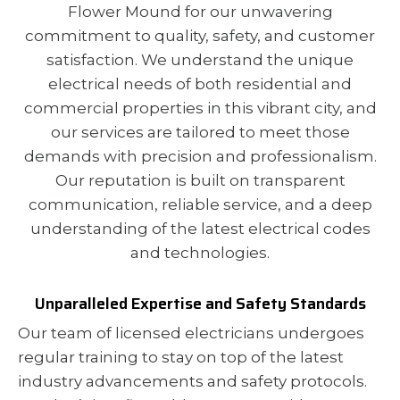
Flower Mound for our unwavering
commitment to quality, safety, and customer
satisfaction. We understand the unique
electrical needs of both residential and
commercial properties in this vibrant city, and
our services are tailored to meet those
demands with precision and professionalism.
Our reputation is built on transparent
communication, reliable service, and a deep
understanding of the latest electrical codes
and technologies.
Unparalleled Expertise and Safety Standards
Our team of licensed electricians undergoes
regular training to stay on top of the latest
industry advancements and safety protocols.