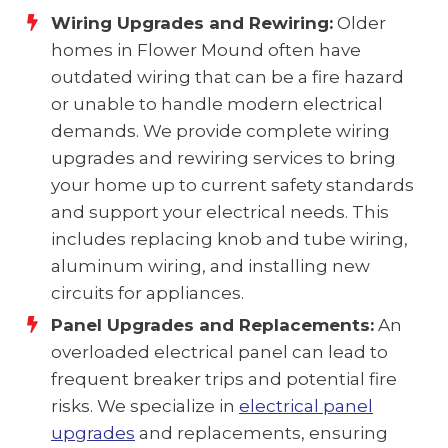
Wiring Upgrades and Rewiring:
Older
homes in Flower Mound often have
outdated wiring that can be a fire hazard
or unable to handle modern electrical
demands. We provide complete wiring
upgrades and rewiring services to bring
your home up to current safety standards
and support your electrical needs. This
includes replacing knob and tube wiring,
aluminum wiring, and installing new
circuits for appliances.
Panel Upgrades and Replacements:
An
overloaded electrical panel can lead to
frequent breaker trips and potential fire
risks. We specialize in
electrical panel
upgrades
and replacements, ensuring