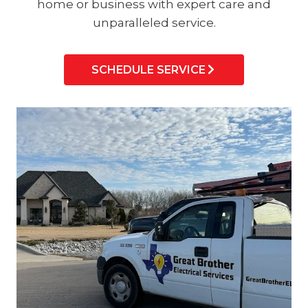
home or business with expert care and
unparalleled service.
SCHEDULE SERVICE