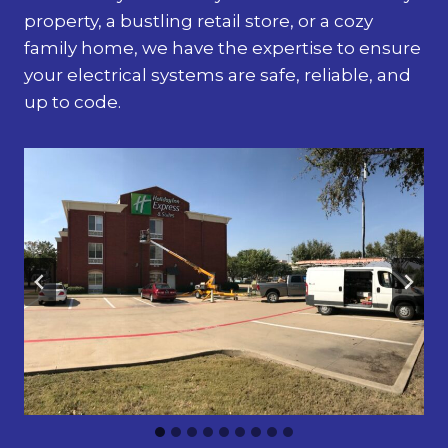
property, a bustling retail store, or a cozy
family home, we have the expertise to ensure
your electrical systems are safe, reliable, and
up to code.