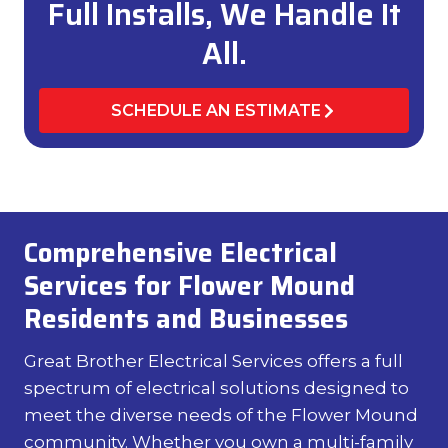
Full Installs, We Handle It
All.
SCHEDULE AN ESTIMATE
Comprehensive Electrical
Services for Flower Mound
Residents and Businesses
Great Brother Electrical Services offers a full
spectrum of electrical solutions designed to
meet the diverse needs of the Flower Mound
community. Whether you own a multi-family