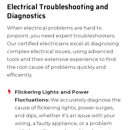
Electrical Troubleshooting and
Diagnostics
When electrical problems are hard to
pinpoint, you need expert troubleshooters.
Our certified electricians excel at diagnosing
complex electrical issues, using advanced
tools and their extensive experience to find
the root cause of problems quickly and
efficiently.
Flickering Lights and Power
Fluctuations:
We accurately diagnose the
cause of flickering lights, power surges,
and dips, whether it’s an issue with your
wiring, a faulty appliance, or a problem