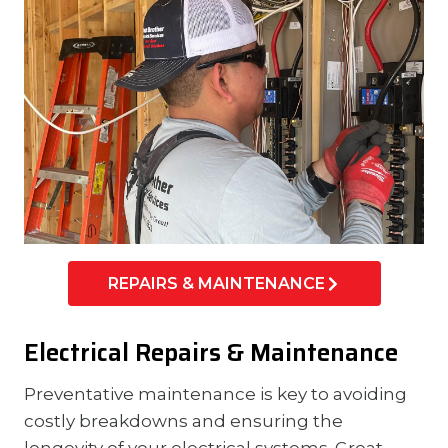
REPAIRS & MAINTENANCE
Electrical Repairs & Maintenance
Preventative maintenance is key to avoiding
costly breakdowns and ensuring the