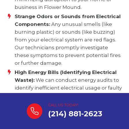
business in Flower Mound.
Strange Odors or Sounds from Electrical
Components:
Any unusual smells (like
burning plastic) or sounds (like buzzing)
from your electrical system are red flags.
Our technicians promptly investigate
these symptoms to prevent potential fires
or further damage.
High Energy Bills (Identifying Electrical
Waste):
We can conduct energy audits to
identify inefficient electrical usage or faulty
components that might be contributing
to unexpectedly high energy bills,
CALL US TODAY!
providing solutions to optimize your
(214) 881-2623
energy consumption and save you money
in Flower Mound.