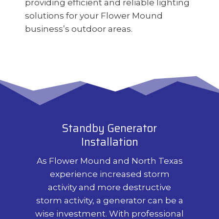
providing efficient and reliable lighting
solutions for your Flower Mound
business’s outdoor areas.
Standby Generator
Installation
As Flower Mound and North Texas
experience increased storm
activity and more destructive
storm activity, a generator can be a
wise investment. With professional