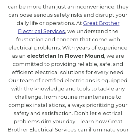
can be more than just an inconvenience; they
can pose serious safety risks and disrupt your
daily life or operations. At
Great Brother
Electrical Services
, we understand the
frustration and concern that come with
electrical problems. With years of experience
as an
electrician in Flower Mound
, we are
committed to providing reliable, safe, and
efficient electrical solutions for every need.
Our team of certified electricians is equipped
with the knowledge and tools to tackle any
challenge, from routine maintenance to
complex installations, always prioritizing your
safety and satisfaction. Don’t let electrical
problems dim your day – learn how Great
Brother Electrical Services can illuminate your