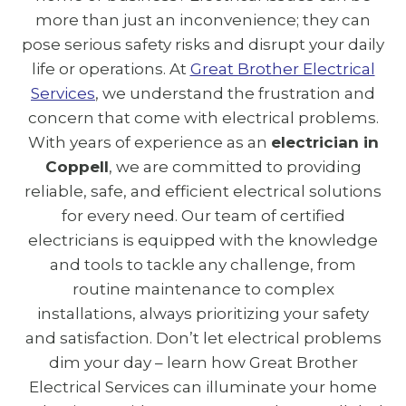
more than just an inconvenience; they can
pose serious safety risks and disrupt your daily
life or operations. At
Great Brother Electrical
Services
, we understand the frustration and
concern that come with electrical problems.
With years of experience as an
electrician in
Coppell
, we are committed to providing
reliable, safe, and efficient electrical solutions
for every need. Our team of certified
electricians is equipped with the knowledge
and tools to tackle any challenge, from
routine maintenance to complex
installations, always prioritizing your safety
and satisfaction. Don’t let electrical problems
dim your day – learn how Great Brother
Electrical Services can illuminate your home