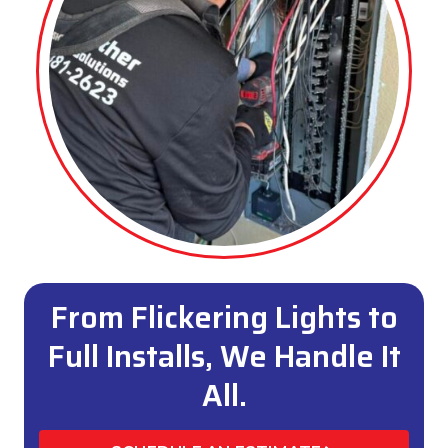
From Flickering Lights to
Full Installs, We Handle It
All.