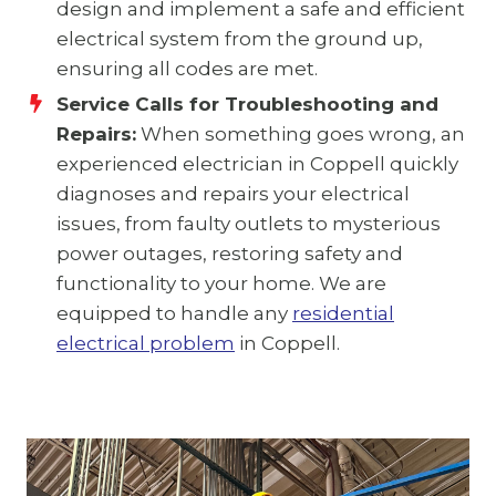
design and implement a safe and efficient
electrical system from the ground up,
ensuring all codes are met.
Service Calls for Troubleshooting and
Repairs:
When something goes wrong, an
experienced electrician in Coppell quickly
diagnoses and repairs your electrical
issues, from faulty outlets to mysterious
power outages, restoring safety and
functionality to your home. We are
equipped to handle any
residential
electrical problem
in Coppell.