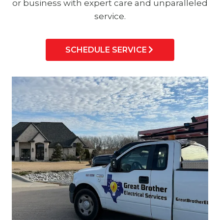
or business with expert care and unparalleled
service.
SCHEDULE SERVICE