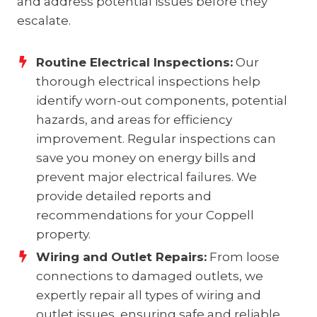
and address potential issues before they
escalate.
Routine Electrical Inspections:
Our
thorough electrical inspections help
identify worn-out components, potential
hazards, and areas for efficiency
improvement. Regular inspections can
save you money on energy bills and
prevent major electrical failures. We
provide detailed reports and
recommendations for your Coppell
property.
Wiring and Outlet Repairs:
From loose
connections to damaged outlets, we
expertly repair all types of wiring and
outlet issues, ensuring safe and reliable