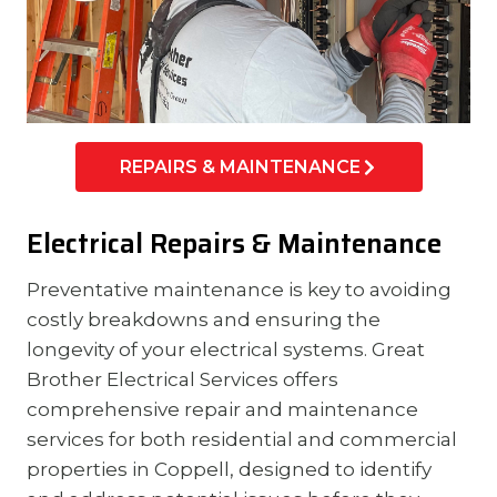
REPAIRS & MAINTENANCE
Electrical Repairs & Maintenance
Preventative maintenance is key to avoiding
costly breakdowns and ensuring the
longevity of your electrical systems. Great
Brother Electrical Services offers
comprehensive repair and maintenance
services for both residential and commercial
properties in Coppell, designed to identify