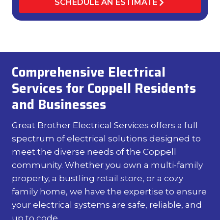
SCHEDULE AN ESTIMATE
Comprehensive Electrical
Services for Coppell Residents
and Businesses
Great Brother Electrical Services offers a full
spectrum of electrical solutions designed to
meet the diverse needs of the Coppell
community. Whether you own a multi-family
property, a bustling retail store, or a cozy
family home, we have the expertise to ensure
your electrical systems are safe, reliable, and
up to code.