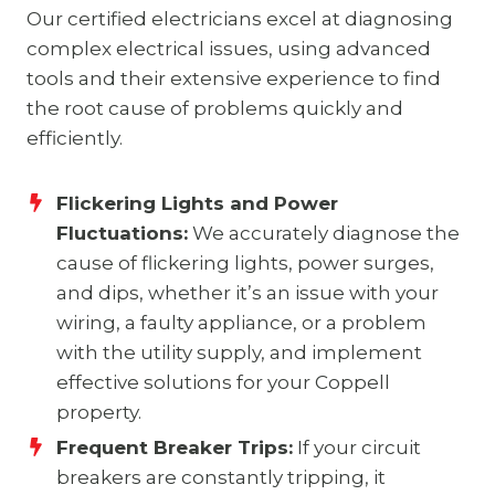
Our certified electricians excel at diagnosing
complex electrical issues, using advanced
tools and their extensive experience to find
the root cause of problems quickly and
efficiently.
Flickering Lights and Power
Fluctuations:
We accurately diagnose the
cause of flickering lights, power surges,
and dips, whether it’s an issue with your
wiring, a faulty appliance, or a problem
with the utility supply, and implement
effective solutions for your Coppell
property.
Frequent Breaker Trips:
If your circuit
breakers are constantly tripping, it