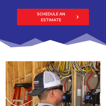
SCHEDULE AN
ESTIMATE