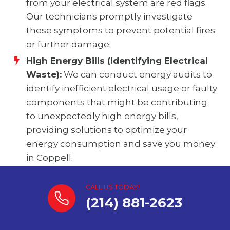
from your electrical system are red flags.
Our technicians promptly investigate
these symptoms to prevent potential fires
or further damage.
High Energy Bills (Identifying Electrical
Waste):
We can conduct energy audits to
identify inefficient electrical usage or faulty
components that might be contributing
to unexpectedly high energy bills,
providing solutions to optimize your
energy consumption and save you money
in Coppell.
CALL US TODAY!
(214) 881-2623