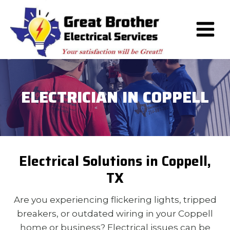
Skip
to
content
ELECTRICIAN IN COPPELL
Electrical Solutions in Coppell,
TX
Are you experiencing flickering lights, tripped
breakers, or outdated wiring in your Coppell
home or business? Electrical issues can be