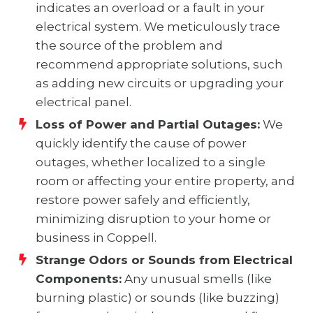
indicates an overload or a fault in your
electrical system. We meticulously trace
the source of the problem and
recommend appropriate solutions, such
as adding new circuits or upgrading your
electrical panel.
Loss of Power and Partial Outages:
We
quickly identify the cause of power
outages, whether localized to a single
room or affecting your entire property, and
restore power safely and efficiently,
minimizing disruption to your home or
business in Coppell.
Strange Odors or Sounds from Electrical
Components:
Any unusual smells (like
burning plastic) or sounds (like buzzing)