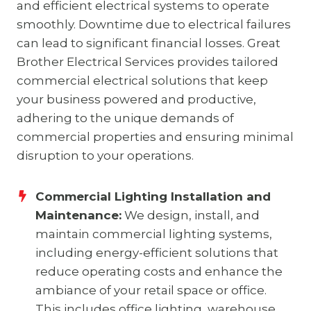
and efficient electrical systems to operate
smoothly. Downtime due to electrical failures
can lead to significant financial losses. Great
Brother Electrical Services provides tailored
commercial electrical solutions that keep
your business powered and productive,
adhering to the unique demands of
commercial properties and ensuring minimal
disruption to your operations.
Commercial Lighting Installation and
Maintenance:
We design, install, and
maintain commercial lighting systems,
including energy-efficient solutions that
reduce operating costs and enhance the
ambiance of your retail space or office.
This includes office lighting, warehouse