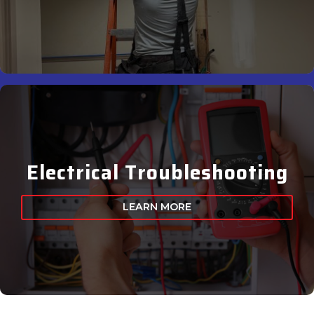
Electrical Troubleshooting
LEARN MORE