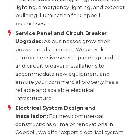
lighting, emergency lighting, and exterior
building illumination for Coppell
businesses.
Service Panel and Circuit Breaker
Upgrades:
As businesses grow, their
power needs increase. We provide
comprehensive service panel upgrades
and circuit breaker installations to
accommodate new equipment and
ensure your commercial property has a
reliable and scalable electrical
infrastructure.
Electrical System Design and
Installation:
For new commercial
constructions or major renovations in
Coppell, we offer expert electrical system