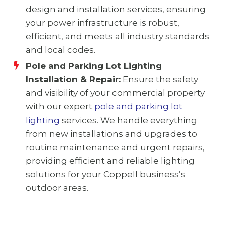
design and installation services, ensuring
your power infrastructure is robust,
efficient, and meets all industry standards
and local codes.
Pole and Parking Lot Lighting
Installation & Repair:
Ensure the safety
and visibility of your commercial property
with our expert
pole and parking lot
lighting
services. We handle everything
from new installations and upgrades to
routine maintenance and urgent repairs,
providing efficient and reliable lighting
solutions for your Coppell business’s
outdoor areas.