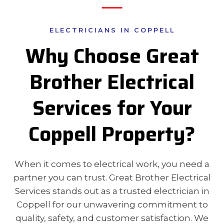
ELECTRICIANS IN COPPELL
Why Choose Great
Brother Electrical
Services for Your
Coppell Property?
When it comes to electrical work, you need a
partner you can trust. Great Brother Electrical
Services stands out as a trusted electrician in
Coppell for our unwavering commitment to
quality, safety, and customer satisfaction. We