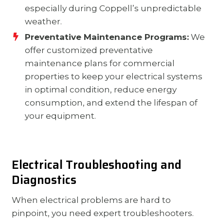
especially during Coppell’s unpredictable
weather.
Preventative Maintenance Programs:
We
offer customized preventative
maintenance plans for commercial
properties to keep your electrical systems
in optimal condition, reduce energy
consumption, and extend the lifespan of
your equipment.
Electrical Troubleshooting and
Diagnostics
When electrical problems are hard to
pinpoint, you need expert troubleshooters.