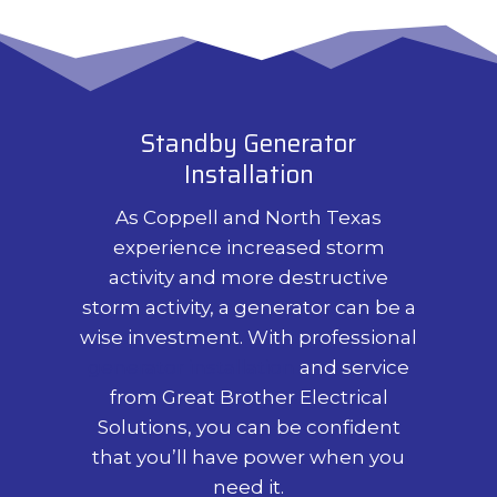
Standby Generator
Installation
As Coppell and North Texas
experience increased storm
activity and more destructive
storm activity, a generator can be a
wise investment. With professional
generator installation
and service
from Great Brother Electrical
Solutions, you can be confident
that you’ll have power when you
need it.