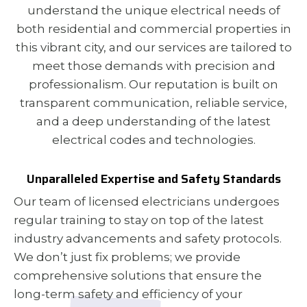
understand the unique electrical needs of
both residential and commercial properties in
this vibrant city, and our services are tailored to
meet those demands with precision and
professionalism. Our reputation is built on
transparent communication, reliable service,
and a deep understanding of the latest
electrical codes and technologies.
Unparalleled Expertise and Safety Standards
Our team of licensed electricians undergoes
regular training to stay on top of the latest
industry advancements and safety protocols.
We don’t just fix problems; we provide
comprehensive solutions that ensure the
long-term safety and efficiency of your