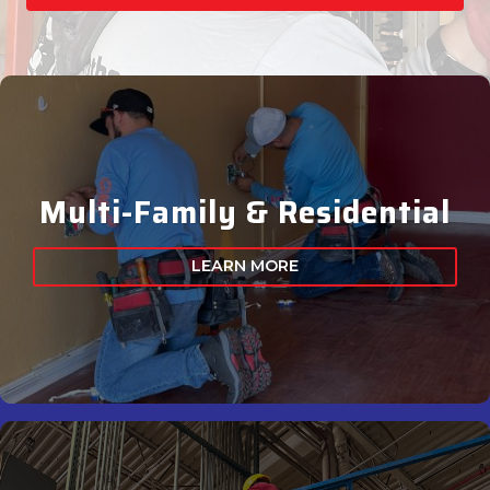
Multi-Family & Residential
LEARN MORE