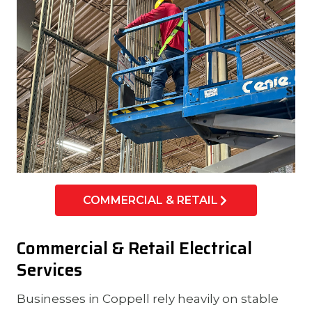
COMMERCIAL & RETAIL
Commercial & Retail Electrical
Services
Businesses in Coppell rely heavily on stable