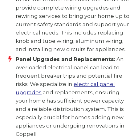
provide complete wiring upgrades and
rewiring services to bring your home up to
current safety standards and support your
electrical needs. This includes replacing
knob and tube wiring, aluminum wiring,
and installing new circuits for appliances.
Panel Upgrades and Replacements:
An
overloaded electrical panel can lead to
frequent breaker trips and potential fire
risks. We specialize in
electrical panel
upgrades
and replacements, ensuring
your home has sufficient power capacity
and a reliable distribution system. This is
especially crucial for homes adding new
appliances or undergoing renovations in
Coppell.