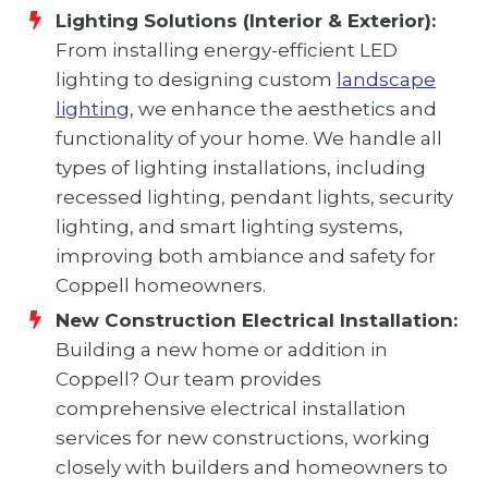
Lighting Solutions (Interior & Exterior):
From installing energy-efficient LED
lighting to designing custom
landscape
lighting
, we enhance the aesthetics and
functionality of your home. We handle all
types of lighting installations, including
recessed lighting, pendant lights, security
lighting, and smart lighting systems,
improving both ambiance and safety for
Coppell homeowners.
New Construction Electrical Installation:
Building a new home or addition in
Coppell? Our team provides
comprehensive electrical installation
services for new constructions, working
closely with builders and homeowners to