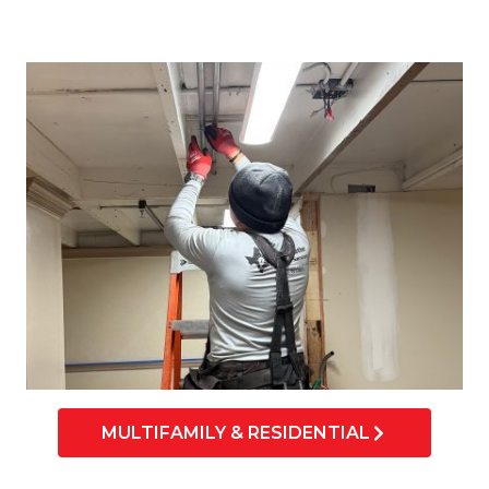
MULTIFAMILY & RESIDENTIAL