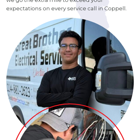
we go the extra mile to exceed your
expectations on every service call in Coppell.