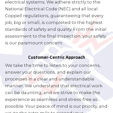
electrical systems. We adhere strictly to the
National Electrical Code (NEC) and all local
Coppell regulations, guaranteeing that every
job, big or small, is completed to the highest
standards of safety and quality. From the initial
assessment to the final inspection, your safety
is our paramount concern.
Customer-Centric Approach
We take the time to listen to your concerns,
answer your questions, and explain our
processes in a clear and understandable
manner. We understand that electrical work
can be daunting, and we strive to make the
experience as seamless and stress-free as
possible. Your peace of mind is our priority, and