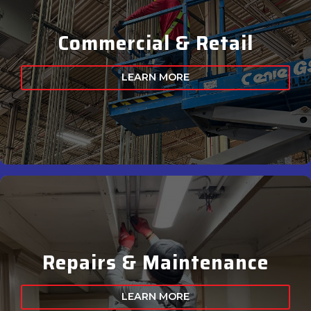
Commercial & Retail
LEARN MORE
Repairs & Maintenance
LEARN MORE