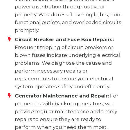
power distribution throughout your
property. We address flickering lights, non-
functional outlets, and overloaded circuits
promptly.
Circuit Breaker and Fuse Box Repairs:
Frequent tripping of circuit breakers or
blown fuses indicate underlying electrical
problems. We diagnose the cause and
perform necessary repairs or
replacements to ensure your electrical
system operates safely and efficiently.
Generator Maintenance and Repair:
For
properties with backup generators, we
provide regular maintenance and timely
repairs to ensure they are ready to
perform when you need them most,