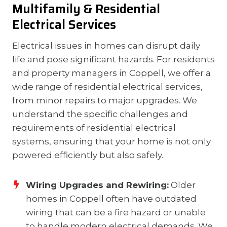
Multifamily & Residential
Electrical Services
Electrical issues in homes can disrupt daily
life and pose significant hazards. For residents
and property managers in Coppell, we offer a
wide range of residential electrical services,
from minor repairs to major upgrades. We
understand the specific challenges and
requirements of residential electrical
systems, ensuring that your home is not only
powered efficiently but also safely.
Wiring Upgrades and Rewiring:
Older
homes in Coppell often have outdated
wiring that can be a fire hazard or unable
to handle modern electrical demands. We