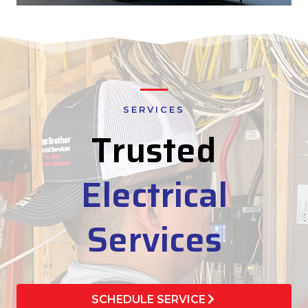
SERVICES
Trusted
Electrical
Services
SCHEDULE SERVICE