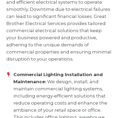
and efficient electrical systems to operate
smoothly. Downtime due to electrical failures
can lead to significant financial losses. Great
Brother Electrical Services provides tailored
commercial electrical solutions that keep
your business powered and productive,
adhering to the unique demands of
commercial properties and ensuring minimal
disruption to your operations.
Commercial Lighting Installation and
Maintenance:
We design, install, and
maintain commercial lighting systems,
including energy-efficient solutions that
reduce operating costs and enhance the
ambiance of your retail space or office.
This includes office lighting, warehouse