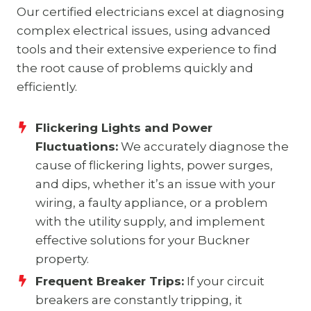
Our certified electricians excel at diagnosing
complex electrical issues, using advanced
tools and their extensive experience to find
the root cause of problems quickly and
efficiently.
Flickering Lights and Power
Fluctuations:
We accurately diagnose the
cause of flickering lights, power surges,
and dips, whether it’s an issue with your
wiring, a faulty appliance, or a problem
with the utility supply, and implement
effective solutions for your Buckner
property.
Frequent Breaker Trips:
If your circuit
breakers are constantly tripping, it