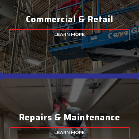
Commercial & Retail
LEARN MORE
Repairs & Maintenance
LEARN MORE