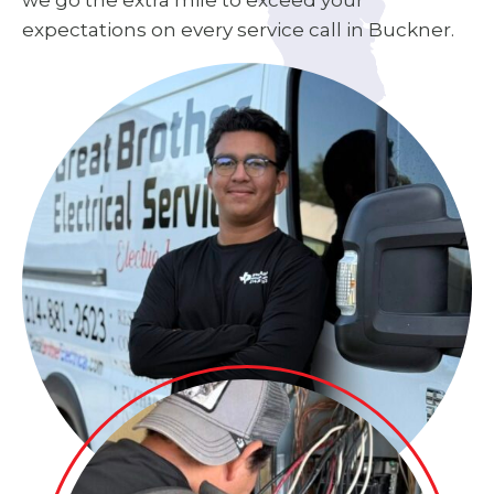
we go the extra mile to exceed your
expectations on every service call in Buckner.