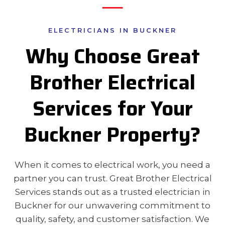
ELECTRICIANS IN BUCKNER
Why Choose Great
Brother Electrical
Services for Your
Buckner Property?
When it comes to electrical work, you need a
partner you can trust. Great Brother Electrical
Services stands out as a trusted electrician in
Buckner for our unwavering commitment to
quality, safety, and customer satisfaction. We