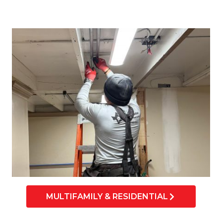
MULTIFAMILY & RESIDENTIAL