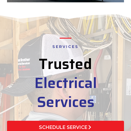
SERVICES
Trusted
Electrical
Services
SCHEDULE SERVICE