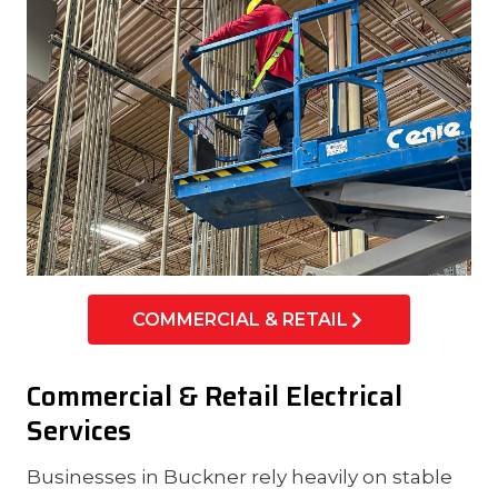
COMMERCIAL & RETAIL
Commercial & Retail Electrical
Services
Businesses in Buckner rely heavily on stable