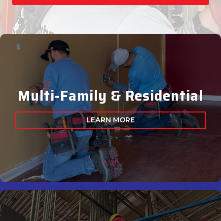
Multi-Family & Residential
LEARN MORE