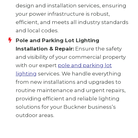
design and installation services, ensuring
your power infrastructure is robust,
efficient, and meets all industry standards
and local codes.
Pole and Parking Lot Lighting
Installation & Repair:
Ensure the safety
and visibility of your commercial property
with our expert
pole and parking lot
lighting
services. We handle everything
from new installations and upgrades to
routine maintenance and urgent repairs,
providing efficient and reliable lighting
solutions for your Buckner business’s
outdoor areas.