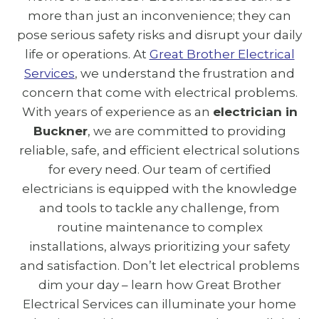
more than just an inconvenience; they can
pose serious safety risks and disrupt your daily
life or operations. At
Great Brother Electrical
Services
, we understand the frustration and
concern that come with electrical problems.
With years of experience as an
electrician in
Buckner
, we are committed to providing
reliable, safe, and efficient electrical solutions
for every need. Our team of certified
electricians is equipped with the knowledge
and tools to tackle any challenge, from
routine maintenance to complex
installations, always prioritizing your safety
and satisfaction. Don’t let electrical problems
dim your day – learn how Great Brother
Electrical Services can illuminate your home