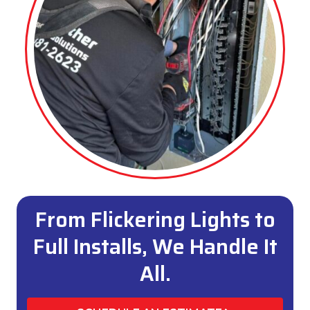
From Flickering Lights to
Full Installs, We Handle It
All.