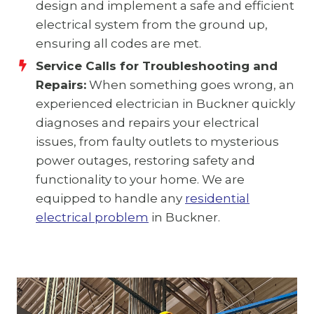
design and implement a safe and efficient
electrical system from the ground up,
ensuring all codes are met.
Service Calls for Troubleshooting and
Repairs:
When something goes wrong, an
experienced electrician in Buckner quickly
diagnoses and repairs your electrical
issues, from faulty outlets to mysterious
power outages, restoring safety and
functionality to your home. We are
equipped to handle any
residential
electrical problem
in Buckner.