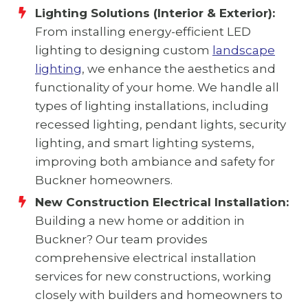
Lighting Solutions (Interior & Exterior):
From installing energy-efficient LED
lighting to designing custom
landscape
lighting
, we enhance the aesthetics and
functionality of your home. We handle all
types of lighting installations, including
recessed lighting, pendant lights, security
lighting, and smart lighting systems,
improving both ambiance and safety for
Buckner homeowners.
New Construction Electrical Installation:
Building a new home or addition in
Buckner? Our team provides
comprehensive electrical installation
services for new constructions, working
closely with builders and homeowners to