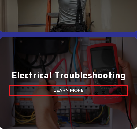
Electrical Troubleshooting
LEARN MORE