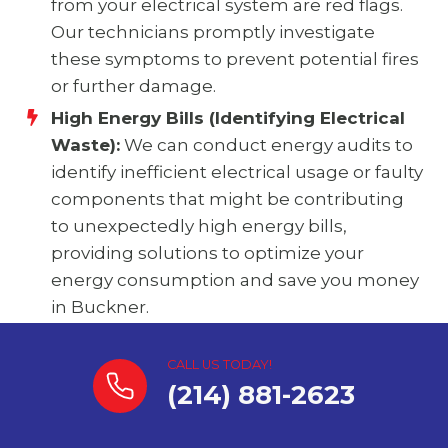
from your electrical system are red flags.
Our technicians promptly investigate
these symptoms to prevent potential fires
or further damage.
High Energy Bills (Identifying Electrical
Waste):
We can conduct energy audits to
identify inefficient electrical usage or faulty
components that might be contributing
to unexpectedly high energy bills,
providing solutions to optimize your
energy consumption and save you money
in Buckner.
CALL US TODAY!
(214) 881-2623