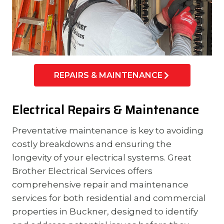
REPAIRS & MAINTENANCE
Electrical Repairs & Maintenance
Preventative maintenance is key to avoiding
costly breakdowns and ensuring the
longevity of your electrical systems. Great
Brother Electrical Services offers
comprehensive repair and maintenance
services for both residential and commercial
properties in Buckner, designed to identify