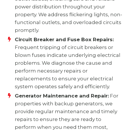
power distribution throughout your
property. We address flickering lights, non-
functional outlets, and overloaded circuits
promptly.
Circuit Breaker and Fuse Box Repairs:
Frequent tripping of circuit breakers or
blown fuses indicate underlying electrical
problems. We diagnose the cause and
perform necessary repairs or
replacements to ensure your electrical
system operates safely and efficiently.
Generator Maintenance and Repair:
For
properties with backup generators, we
provide regular maintenance and timely
repairs to ensure they are ready to
perform when you need them most,