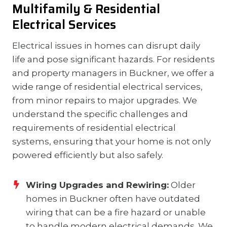
Multifamily & Residential
Electrical Services
Electrical issues in homes can disrupt daily
life and pose significant hazards. For residents
and property managers in Buckner, we offer a
wide range of residential electrical services,
from minor repairs to major upgrades. We
understand the specific challenges and
requirements of residential electrical
systems, ensuring that your home is not only
powered efficiently but also safely.
Wiring Upgrades and Rewiring:
Older
homes in Buckner often have outdated
wiring that can be a fire hazard or unable
to handle modern electrical demands. We