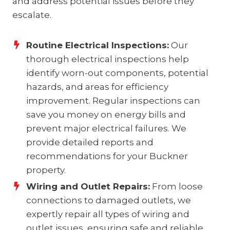
and address potential issues before they
escalate.
Routine Electrical Inspections:
Our
thorough electrical inspections help
identify worn-out components, potential
hazards, and areas for efficiency
improvement. Regular inspections can
save you money on energy bills and
prevent major electrical failures. We
provide detailed reports and
recommendations for your Buckner
property.
Wiring and Outlet Repairs:
From loose
connections to damaged outlets, we
expertly repair all types of wiring and
outlet issues, ensuring safe and reliable