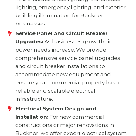
lighting, emergency lighting, and exterior
building illumination for Buckner
businesses.
Service Panel and Circuit Breaker
Upgrades:
As businesses grow, their
power needs increase. We provide
comprehensive service panel upgrades
and circuit breaker installations to
accommodate new equipment and
ensure your commercial property has a
reliable and scalable electrical
infrastructure.
Electrical System Design and
Installation:
For new commercial
constructions or major renovations in
Buckner, we offer expert electrical system