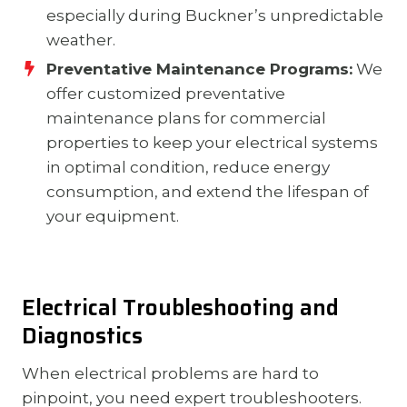
especially during Buckner’s unpredictable
weather.
Preventative Maintenance Programs:
We
offer customized preventative
maintenance plans for commercial
properties to keep your electrical systems
in optimal condition, reduce energy
consumption, and extend the lifespan of
your equipment.
Electrical Troubleshooting and
Diagnostics
When electrical problems are hard to
pinpoint, you need expert troubleshooters.