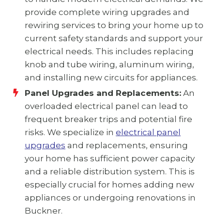
provide complete wiring upgrades and
rewiring services to bring your home up to
current safety standards and support your
electrical needs. This includes replacing
knob and tube wiring, aluminum wiring,
and installing new circuits for appliances.
Panel Upgrades and Replacements:
An
overloaded electrical panel can lead to
frequent breaker trips and potential fire
risks. We specialize in
electrical panel
upgrades
and replacements, ensuring
your home has sufficient power capacity
and a reliable distribution system. This is
especially crucial for homes adding new
appliances or undergoing renovations in
Buckner.