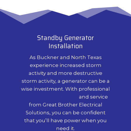
Standby Generator
Installation
As Buckner and North Texas
experience increased storm
activity and more destructive
storm activity, a generator can be a
wise investment. With professional
generator installation
and service
from Great Brother Electrical
Solutions, you can be confident
that you’ll have power when you
need it.