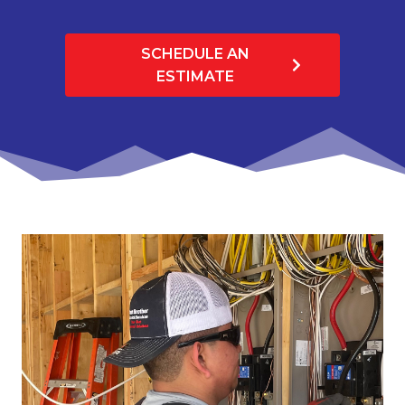
SCHEDULE AN
ESTIMATE