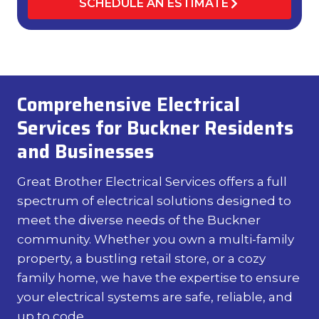
SCHEDULE AN ESTIMATE
Comprehensive Electrical
Services for Buckner Residents
and Businesses
Great Brother Electrical Services offers a full
spectrum of electrical solutions designed to
meet the diverse needs of the Buckner
community. Whether you own a multi-family
property, a bustling retail store, or a cozy
family home, we have the expertise to ensure
your electrical systems are safe, reliable, and
up to code.