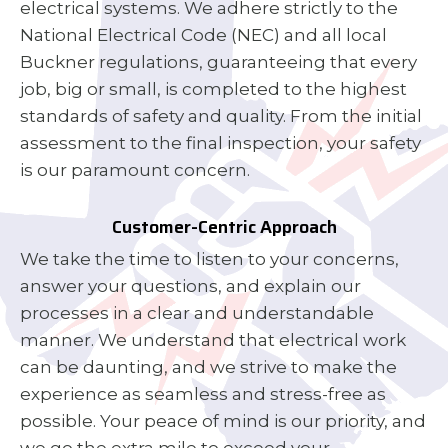
electrical systems. We adhere strictly to the
National Electrical Code (NEC) and all local
Buckner regulations, guaranteeing that every
job, big or small, is completed to the highest
standards of safety and quality. From the initial
assessment to the final inspection, your safety
is our paramount concern.
Customer-Centric Approach
We take the time to listen to your concerns,
answer your questions, and explain our
processes in a clear and understandable
manner. We understand that electrical work
can be daunting, and we strive to make the
experience as seamless and stress-free as
possible. Your peace of mind is our priority, and