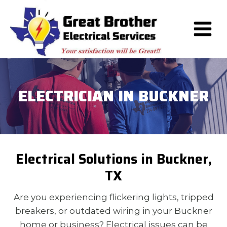
Skip
to
content
ELECTRICIAN IN BUCKNER
Electrical Solutions in Buckner,
TX
Are you experiencing flickering lights, tripped
breakers, or outdated wiring in your Buckner
home or business? Electrical issues can be