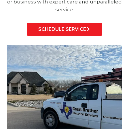
or business with expert care and unparalleled
service.
SCHEDULE SERVICE