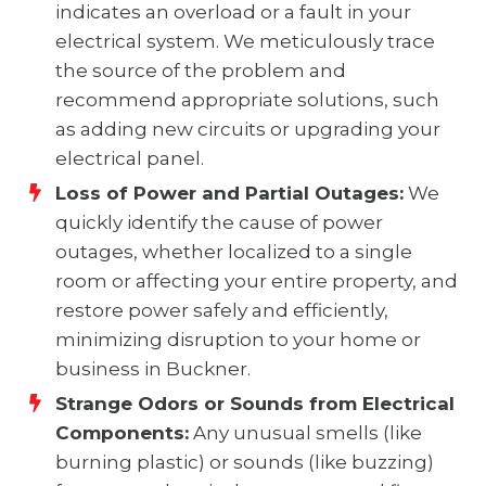
indicates an overload or a fault in your
electrical system. We meticulously trace
the source of the problem and
recommend appropriate solutions, such
as adding new circuits or upgrading your
electrical panel.
Loss of Power and Partial Outages:
We
quickly identify the cause of power
outages, whether localized to a single
room or affecting your entire property, and
restore power safely and efficiently,
minimizing disruption to your home or
business in Buckner.
Strange Odors or Sounds from Electrical
Components:
Any unusual smells (like
burning plastic) or sounds (like buzzing)