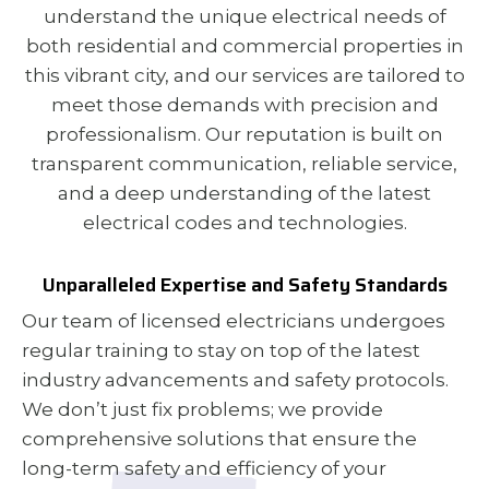
understand the unique electrical needs of
both residential and commercial properties in
this vibrant city, and our services are tailored to
meet those demands with precision and
professionalism. Our reputation is built on
transparent communication, reliable service,
and a deep understanding of the latest
electrical codes and technologies.
Unparalleled Expertise and Safety Standards
Our team of licensed electricians undergoes
regular training to stay on top of the latest
industry advancements and safety protocols.
We don’t just fix problems; we provide
comprehensive solutions that ensure the
long-term safety and efficiency of your