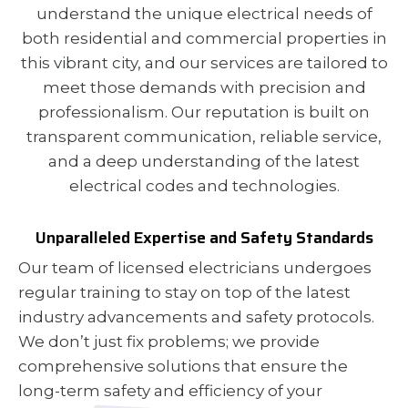
understand the unique electrical needs of
both residential and commercial properties in
this vibrant city, and our services are tailored to
meet those demands with precision and
professionalism. Our reputation is built on
transparent communication, reliable service,
and a deep understanding of the latest
electrical codes and technologies.
Unparalleled Expertise and Safety Standards
Our team of licensed electricians undergoes
regular training to stay on top of the latest
industry advancements and safety protocols.
We don’t just fix problems; we provide
comprehensive solutions that ensure the
long-term safety and efficiency of your