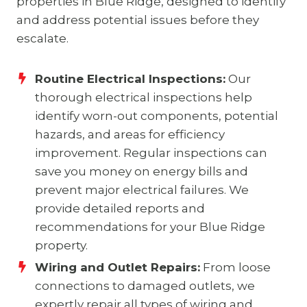
properties in Blue Ridge, designed to identify
and address potential issues before they
escalate.
Routine Electrical Inspections:
Our
thorough electrical inspections help
identify worn-out components, potential
hazards, and areas for efficiency
improvement. Regular inspections can
save you money on energy bills and
prevent major electrical failures. We
provide detailed reports and
recommendations for your Blue Ridge
property.
Wiring and Outlet Repairs:
From loose
connections to damaged outlets, we
expertly repair all types of wiring and