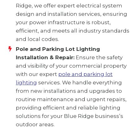
Ridge, we offer expert electrical system
design and installation services, ensuring
your power infrastructure is robust,
efficient, and meets all industry standards
and local codes.
Pole and Parking Lot Lighting
Installation & Repair:
Ensure the safety
and visibility of your commercial property
with our expert
pole and parking lot
lighting
services. We handle everything
from new installations and upgrades to
routine maintenance and urgent repairs,
providing efficient and reliable lighting
solutions for your Blue Ridge business’s
outdoor areas.