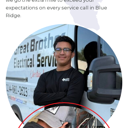
we go the extra mile to exceed your
expectations on every service call in Blue
Ridge.