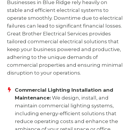
Businesses in Blue Ridge rely heavily on
stable and efficient electrical systems to
operate smoothly. Downtime due to electrical
failures can lead to significant financial losses.
Great Brother Electrical Services provides
tailored commercial electrical solutions that
keep your business powered and productive,
adhering to the unique demands of
commercial properties and ensuring minimal
disruption to your operations.
Commercial Lighting Installation and
Maintenance:
We design, install, and
maintain commercial lighting systems,
including energy-efficient solutions that
reduce operating costs and enhance the
ambiance of your retail space or office.