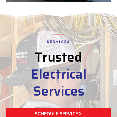
SERVICES
Trusted
Electrical
Services
SCHEDULE SERVICE