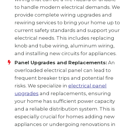
to handle modern electrical demands. We
provide complete wiring upgrades and
rewiring services to bring your home up to
current safety standards and support your
electrical needs. This includes replacing
knob and tube wiring, aluminum wiring,
and installing new circuits for appliances.
Panel Upgrades and Replacements:
An
overloaded electrical panel can lead to
frequent breaker trips and potential fire
risks. We specialize in
electrical panel
upgrades
and replacements, ensuring
your home has sufficient power capacity
and a reliable distribution system. This is
especially crucial for homes adding new
appliances or undergoing renovations in