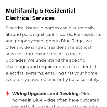
Multifamily & Residential
Electrical Services
Electrical issues in homes can disrupt daily
life and pose significant hazards. For residents
and property managers in Blue Ridge, we
offer a wide range of residential electrical
services, from minor repairs to major
upgrades. We understand the specific
challenges and requirements of residential
electrical systems, ensuring that your home
is not only powered efficiently but also safely.
Wiring Upgrades and Rewiring:
Older
homes in Blue Ridge often have outdated
wiring that can be a fire hazard or unable