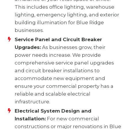
This includes office lighting, warehouse
lighting, emergency lighting, and exterior
building illumination for Blue Ridge
businesses.
Service Panel and Circuit Breaker
Upgrades:
As businesses grow, their
power needs increase. We provide
comprehensive service panel upgrades
and circuit breaker installations to
accommodate new equipment and
ensure your commercial property has a
reliable and scalable electrical
infrastructure.
Electrical System Design and
Installation:
For new commercial
constructions or major renovations in Blue