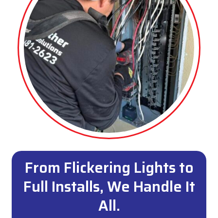
From Flickering Lights to
Full Installs, We Handle It
All.