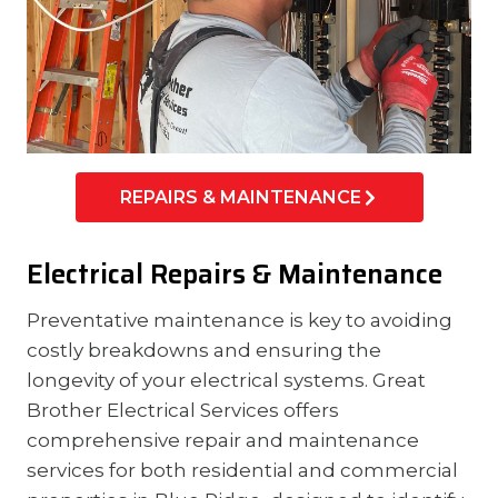
REPAIRS & MAINTENANCE
Electrical Repairs & Maintenance
Preventative maintenance is key to avoiding
costly breakdowns and ensuring the
longevity of your electrical systems. Great
Brother Electrical Services offers
comprehensive repair and maintenance
services for both residential and commercial