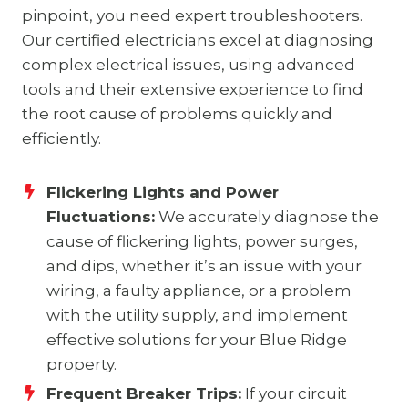
pinpoint, you need expert troubleshooters.
Our certified electricians excel at diagnosing
complex electrical issues, using advanced
tools and their extensive experience to find
the root cause of problems quickly and
efficiently.
Flickering Lights and Power
Fluctuations:
We accurately diagnose the
cause of flickering lights, power surges,
and dips, whether it’s an issue with your
wiring, a faulty appliance, or a problem
with the utility supply, and implement
effective solutions for your Blue Ridge
property.
Frequent Breaker Trips:
If your circuit