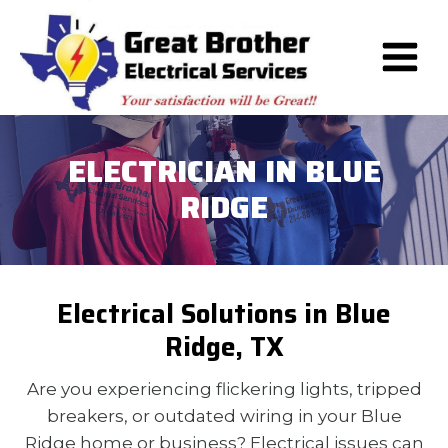
Skip
to
content
ELECTRICIAN IN BLUE
RIDGE
Electrical Solutions in Blue
Ridge, TX
Are you experiencing flickering lights, tripped
breakers, or outdated wiring in your Blue
Ridge home or business? Electrical issues can