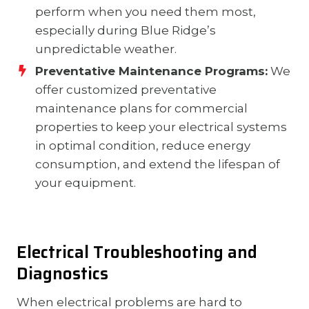
perform when you need them most,
especially during Blue Ridge’s
unpredictable weather.
Preventative Maintenance Programs:
We
offer customized preventative
maintenance plans for commercial
properties to keep your electrical systems
in optimal condition, reduce energy
consumption, and extend the lifespan of
your equipment.
Electrical Troubleshooting and
Diagnostics
When electrical problems are hard to