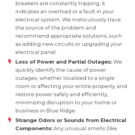
breakers are constantly tripping, it
indicates an overload or a fault in your
electrical system. We meticulously trace
the source of the problem and
recommend appropriate solutions, such
as adding new circuits or upgrading your
electrical panel.
Loss of Power and Partial Outages:
We
quickly identify the cause of power
outages, whether localized to a single
room or affecting your entire property, and
restore power safely and efficiently,
minimizing disruption to your home or
business in Blue Ridge.
Strange Odors or Sounds from Electrical
Components:
Any unusual smells (like