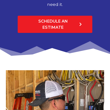
need it.
SCHEDULE AN
ESTIMATE