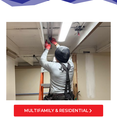
MULTIFAMILY & RESIDENTIAL