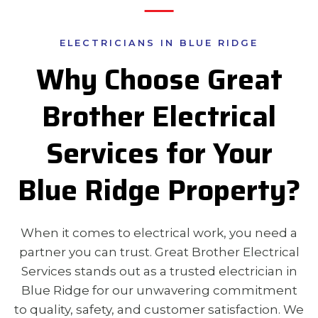
ELECTRICIANS IN BLUE RIDGE
Why Choose Great
Brother Electrical
Services for Your
Blue Ridge Property?
When it comes to electrical work, you need a
partner you can trust. Great Brother Electrical
Services stands out as a trusted electrician in
Blue Ridge for our unwavering commitment
to quality, safety, and customer satisfaction. We