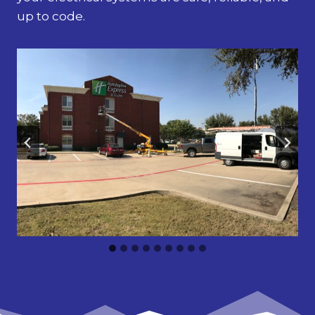
up to code.