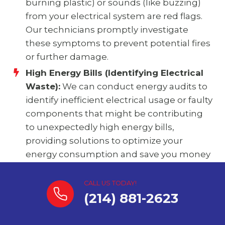
burning plastic) or sounds (like buzzing)
from your electrical system are red flags.
Our technicians promptly investigate
these symptoms to prevent potential fires
or further damage.
High Energy Bills (Identifying Electrical
Waste):
We can conduct energy audits to
identify inefficient electrical usage or faulty
components that might be contributing
to unexpectedly high energy bills,
providing solutions to optimize your
energy consumption and save you money
in Blue Ridge.
CALL US TODAY!
(214) 881-2623