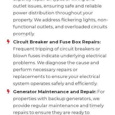
outlet issues, ensuring safe and reliable
power distribution throughout your
property. We address flickering lights, non-
functional outlets, and overloaded circuits
promptly.
Circuit Breaker and Fuse Box Repairs:
Frequent tripping of circuit breakers or
blown fuses indicate underlying electrical
problems. We diagnose the cause and
perform necessary repairs or
replacements to ensure your electrical
system operates safely and efficiently.
Generator Maintenance and Repair:
For
properties with backup generators, we
provide regular maintenance and timely
repairs to ensure they are ready to