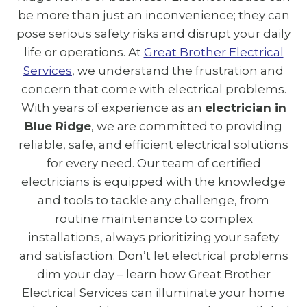
be more than just an inconvenience; they can
pose serious safety risks and disrupt your daily
life or operations. At
Great Brother Electrical
Services
, we understand the frustration and
concern that come with electrical problems.
With years of experience as an
electrician in
Blue Ridge
, we are committed to providing
reliable, safe, and efficient electrical solutions
for every need. Our team of certified
electricians is equipped with the knowledge
and tools to tackle any challenge, from
routine maintenance to complex
installations, always prioritizing your safety
and satisfaction. Don’t let electrical problems
dim your day – learn how Great Brother
Electrical Services can illuminate your home