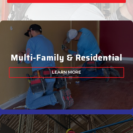
Multi-Family & Residential
LEARN MORE