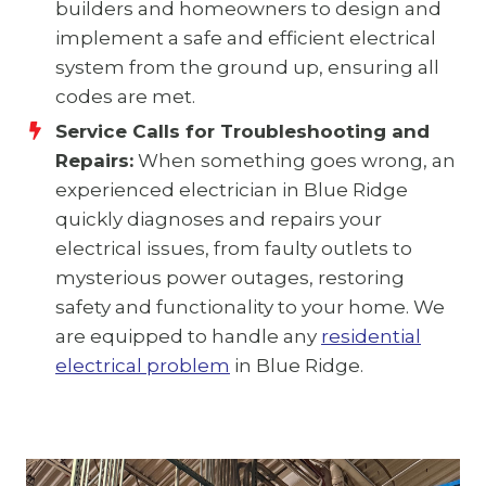
builders and homeowners to design and
implement a safe and efficient electrical
system from the ground up, ensuring all
codes are met.
Service Calls for Troubleshooting and
Repairs:
When something goes wrong, an
experienced electrician in Blue Ridge
quickly diagnoses and repairs your
electrical issues, from faulty outlets to
mysterious power outages, restoring
safety and functionality to your home. We
are equipped to handle any
residential
electrical problem
in Blue Ridge.