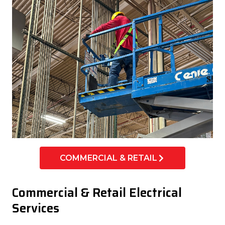
COMMERCIAL & RETAIL
Commercial & Retail Electrical
Services