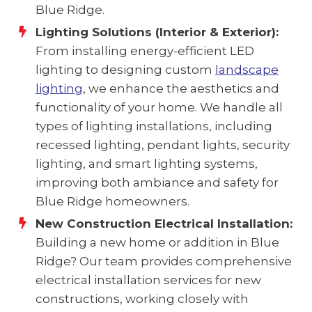
Blue Ridge.
Lighting Solutions (Interior & Exterior):
From installing energy-efficient LED
lighting to designing custom
landscape
lighting
, we enhance the aesthetics and
functionality of your home. We handle all
types of lighting installations, including
recessed lighting, pendant lights, security
lighting, and smart lighting systems,
improving both ambiance and safety for
Blue Ridge homeowners.
New Construction Electrical Installation:
Building a new home or addition in Blue
Ridge? Our team provides comprehensive
electrical installation services for new
constructions, working closely with