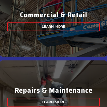
Commercial & Retail
LEARN MORE
Repairs & Maintenance
LEARN MORE