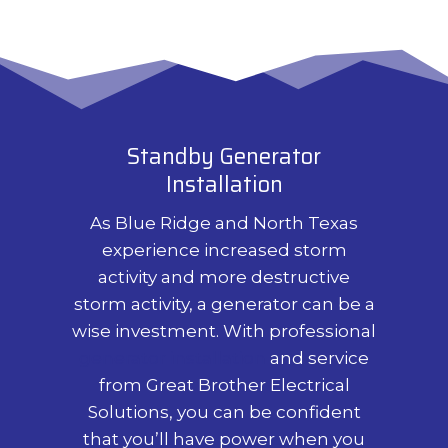
Standby Generator
Installation
As Blue Ridge and North Texas
experience increased storm
activity and more destructive
storm activity, a generator can be a
wise investment. With professional
generator installation
and service
from Great Brother Electrical
Solutions, you can be confident
that you’ll have power when you