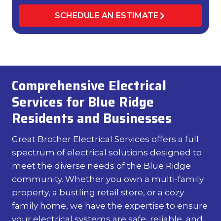
SCHEDULE AN ESTIMATE
Comprehensive Electrical
Services for Blue Ridge
Residents and Businesses
Great Brother Electrical Services offers a full
spectrum of electrical solutions designed to
meet the diverse needs of the Blue Ridge
community. Whether you own a multi-family
property, a bustling retail store, or a cozy
family home, we have the expertise to ensure
your electrical systems are safe, reliable, and