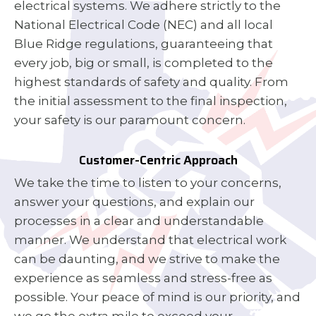
electrical systems. We adhere strictly to the
National Electrical Code (NEC) and all local
Blue Ridge regulations, guaranteeing that
every job, big or small, is completed to the
highest standards of safety and quality. From
the initial assessment to the final inspection,
your safety is our paramount concern.
Customer-Centric Approach
We take the time to listen to your concerns,
answer your questions, and explain our
processes in a clear and understandable
manner. We understand that electrical work
can be daunting, and we strive to make the
experience as seamless and stress-free as
possible. Your peace of mind is our priority, and