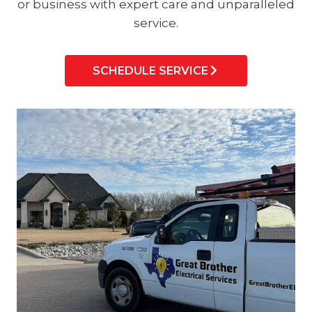
or business with expert care and unparalleled
service.
SCHEDULE SERVICE