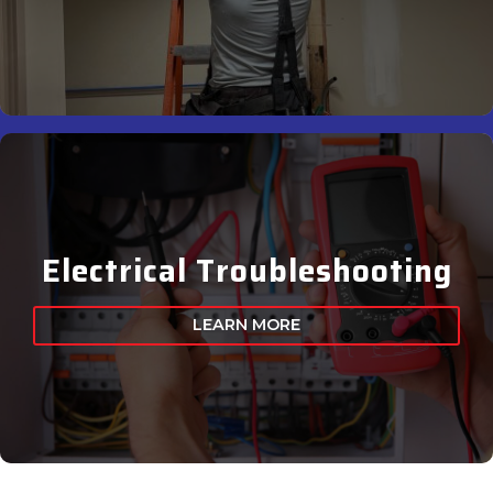
Electrical Troubleshooting
LEARN MORE